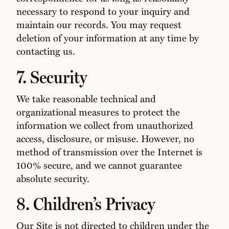
necessary to respond to your inquiry and
maintain our records. You may request
deletion of your information at any time by
contacting us.
7. Security
We take reasonable technical and
organizational measures to protect the
information we collect from unauthorized
access, disclosure, or misuse. However, no
method of transmission over the Internet is
100% secure, and we cannot guarantee
absolute security.
8. Children’s Privacy
Our Site is not directed to children under the