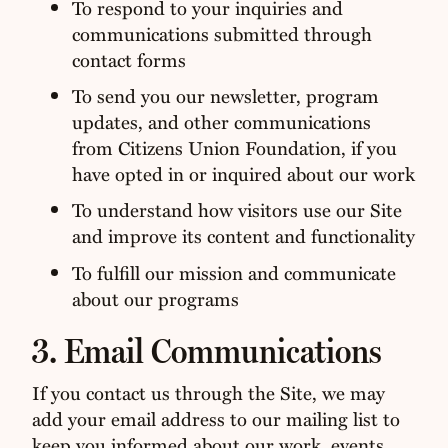
To respond to your inquiries and
communications submitted through
contact forms
To send you our newsletter, program
updates, and other communications
from Citizens Union Foundation, if you
have opted in or inquired about our work
To understand how visitors use our Site
and improve its content and functionality
To fulfill our mission and communicate
about our programs
3. Email Communications
If you contact us through the Site, we may
add your email address to our mailing list to
keep you informed about our work, events,