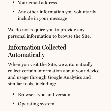
Your email address
Any other information you voluntarily
include in your message
We do not require you to provide any
personal information to browse the Site.
Information Collected
Automatically
When you visit the Site, we automatically
collect certain information about your device
and usage through Google Analytics and
similar tools, including:
Browser type and version
Operating system