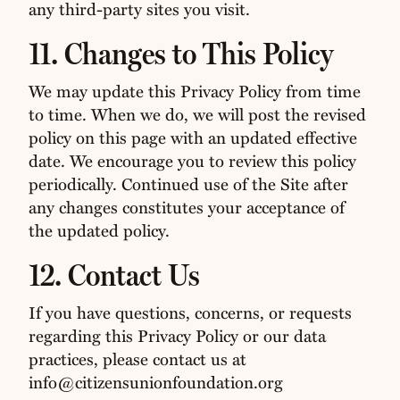
any third-party sites you visit.
11. Changes to This Policy
We may update this Privacy Policy from time
to time. When we do, we will post the revised
policy on this page with an updated effective
date. We encourage you to review this policy
periodically. Continued use of the Site after
any changes constitutes your acceptance of
the updated policy.
12. Contact Us
If you have questions, concerns, or requests
regarding this Privacy Policy or our data
practices, please contact us at
info@citizensunionfoundation.org