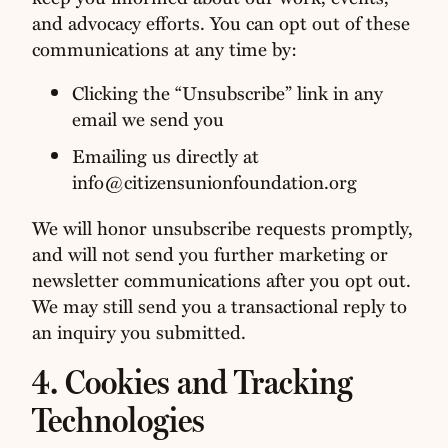
and advocacy efforts. You can opt out of these
communications at any time by:
Clicking the “Unsubscribe” link in any
email we send you
Emailing us directly at
info@citizensunionfoundation.org
We will honor unsubscribe requests promptly,
and will not send you further marketing or
newsletter communications after you opt out.
We may still send you a transactional reply to
an inquiry you submitted.
4. Cookies and Tracking
Technologies