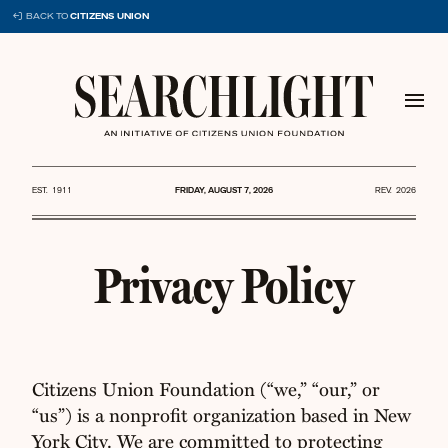
Skip
BACK TO
CITIZENS UNION
to
content
EST. 1911
FRIDAY, AUGUST 7, 2026
REV. 2026
Privacy Policy
Citizens Union Foundation (“we,” “our,” or
“us”) is a nonprofit organization based in New
York City. We are committed to protecting