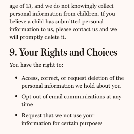
age of 13, and we do not knowingly collect
personal information from children. If you
believe a child has submitted personal
information to us, please contact us and we
will promptly delete it.
9. Your Rights and Choices
You have the right to:
Access, correct, or request deletion of the
personal information we hold about you
Opt out of email communications at any
time
Request that we not use your
information for certain purposes