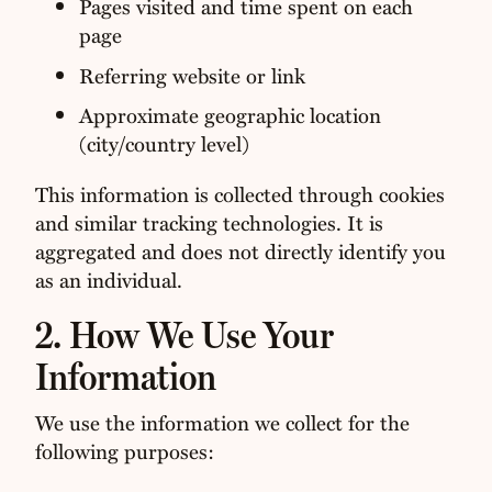
Pages visited and time spent on each
page
Referring website or link
Approximate geographic location
(city/country level)
This information is collected through cookies
and similar tracking technologies. It is
aggregated and does not directly identify you
as an individual.
2. How We Use Your
Information
We use the information we collect for the
following purposes: