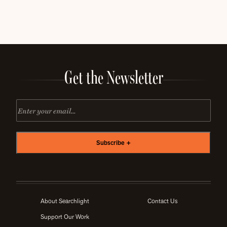
Get the Newsletter
Email
About Searchlight
Contact Us
Support Our Work