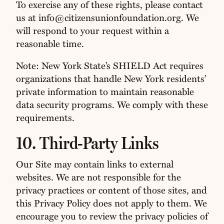
To exercise any of these rights, please contact
us at info@citizensunionfoundation.org. We
will respond to your request within a
reasonable time.
Note: New York State’s SHIELD Act requires
organizations that handle New York residents’
private information to maintain reasonable
data security programs. We comply with these
requirements.
10. Third-Party Links
Our Site may contain links to external
websites. We are not responsible for the
privacy practices or content of those sites, and
this Privacy Policy does not apply to them. We
encourage you to review the privacy policies of