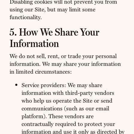
Disabling cookies will not prevent you from
using our Site, but may limit some
functionality.
5. How We Share Your
Information
We do not sell, rent, or trade your personal
information. We may share your information
in limited circumstances:
Service providers: We may share
information with third-party vendors
who help us operate the Site or send
communications (such as our email
platform). These vendors are
contractually required to protect your
information and use it only as directed by