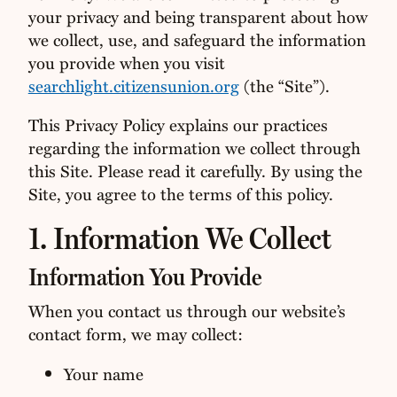
your privacy and being transparent about how
we collect, use, and safeguard the information
you provide when you visit
searchlight.citizensunion.org
(the “Site”).
This Privacy Policy explains our practices
regarding the information we collect through
this Site. Please read it carefully. By using the
Site, you agree to the terms of this policy.
1. Information We Collect
Information You Provide
When you contact us through our website’s
contact form, we may collect:
Your name