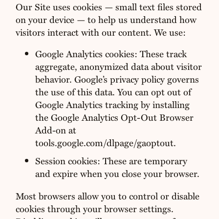
Our Site uses cookies — small text files stored
on your device — to help us understand how
visitors interact with our content. We use:
Google Analytics cookies: These track
aggregate, anonymized data about visitor
behavior. Google’s privacy policy governs
the use of this data. You can opt out of
Google Analytics tracking by installing
the Google Analytics Opt-Out Browser
Add-on at
tools.google.com/dlpage/gaoptout.
Session cookies: These are temporary
and expire when you close your browser.
Most browsers allow you to control or disable
cookies through your browser settings.