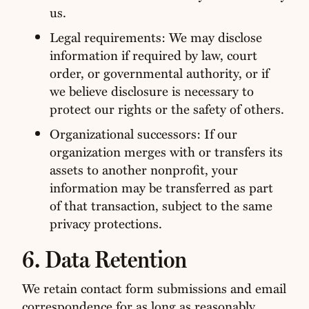
us.
Legal requirements: We may disclose
information if required by law, court
order, or governmental authority, or if
we believe disclosure is necessary to
protect our rights or the safety of others.
Organizational successors: If our
organization merges with or transfers its
assets to another nonprofit, your
information may be transferred as part
of that transaction, subject to the same
privacy protections.
6. Data Retention
We retain contact form submissions and email
correspondence for as long as reasonably