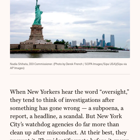
Nadia Shihata, DOI Commissioner. (Photo by Derek French / SOPA Images/Sipa USA)(Sipa via
AP Images)
When New Yorkers hear the word “oversight,”
they tend to think of investigations after
something has gone wrong — a subpoena, a
report, a headline, a scandal. But New York
City’s watchdog agencies do far more than
clean up after misconduct. At their best, they