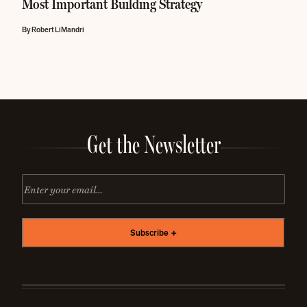
Most Important Building Strategy
By Robert LiMandri
Get the Newsletter
Email