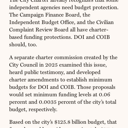
independent agencies need budget protection.
The Campaign Finance Board, the
Independent Budget Office, and the Civilian
Complaint Review Board all have charter-
based funding protections. DOI and COIB
should, too.
A separate charter commission created by the
City Council in 2025 examined this issue,
heard public testimony, and developed
charter amendments to establish minimum
budgets for DOI and COIB. Those proposals
would set minimum funding levels at 0.06
percent and 0.0035 percent of the city’s total
budget, respectively.
Based on the city’s $125.8 billion budget, that