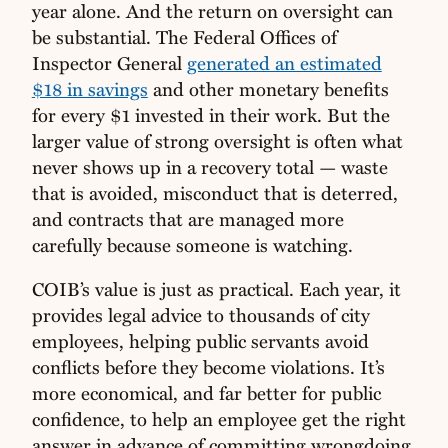
year alone. And the return on oversight can
be substantial. The Federal Offices of
Inspector General
generated an estimated
$18 in savings
and other monetary benefits
for every $1 invested in their work. But the
larger value of strong oversight is often what
never shows up in a recovery total — waste
that is avoided, misconduct that is deterred,
and contracts that are managed more
carefully because someone is watching.
COIB’s value is just as practical. Each year, it
provides legal advice to thousands of city
employees, helping public servants avoid
conflicts before they become violations. It’s
more economical, and far better for public
confidence, to help an employee get the right
answer in advance of committing wrongdoing