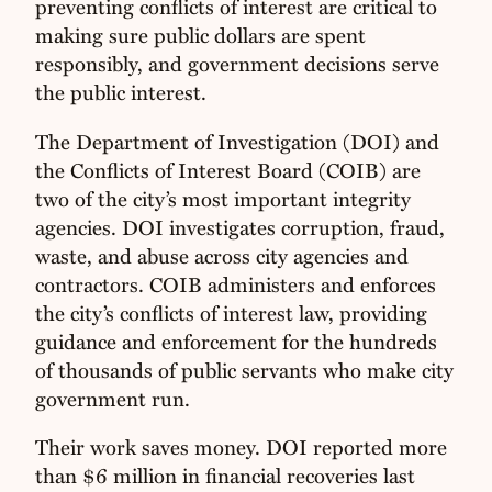
preventing conflicts of interest are critical to
making sure public dollars are spent
responsibly, and government decisions serve
the public interest.
The Department of Investigation (DOI) and
the Conflicts of Interest Board (COIB) are
two of the city’s most important integrity
agencies. DOI investigates corruption, fraud,
waste, and abuse across city agencies and
contractors. COIB administers and enforces
the city’s conflicts of interest law, providing
guidance and enforcement for the hundreds
of thousands of public servants who make city
government run.
Their work saves money. DOI reported more
than $6 million in financial recoveries last