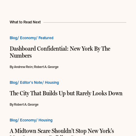
What to Read Next
Blog/ Economy/ Featured
Dashboard Confidential: New York By The
Numbers
By Andrew Rein; Robert A. George
Blog/ Editor's Note/ Housing
The City That Builds Up but Rarely Looks Down
By Robert A. George
Blog/ Economy/ Housing
A Midtown Scare Shouldn’t Stop New York’s