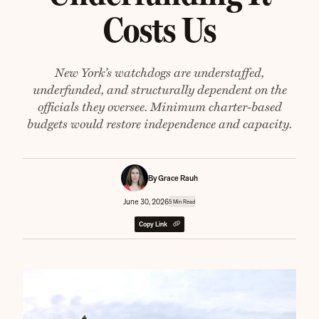
Costs Us
New York’s watchdogs are understaffed,
underfunded, and structurally dependent on the
officials they oversee. Minimum charter-based
budgets would restore independence and capacity.
By Grace Rauh
June 30, 2026
5 Min Read
Copy Link