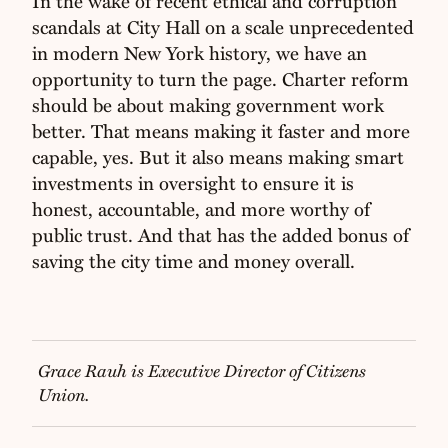
In the wake of recent ethical and corruption
scandals at City Hall on a scale unprecedented
in modern New York history, we have an
opportunity to turn the page. Charter reform
should be about making government work
better. That means making it faster and more
capable, yes. But it also means making smart
investments in oversight to ensure it is
honest, accountable, and more worthy of
public trust. And that has the added bonus of
saving the city time and money overall.
Grace Rauh is Executive Director of Citizens
Union.