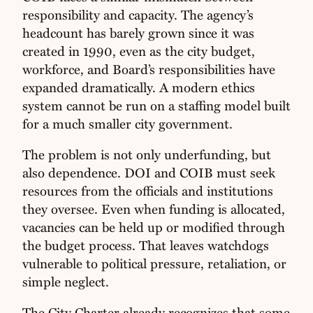
responsibility and capacity. The agency’s
headcount has barely grown since it was
created in 1990, even as the city budget,
workforce, and Board’s responsibilities have
expanded dramatically. A modern ethics
system cannot be run on a staffing model built
for a much smaller city government.
The problem is not only underfunding, but
also dependence. DOI and COIB must seek
resources from the officials and institutions
they oversee. Even when funding is allocated,
vacancies can be held up or modified through
the budget process. That leaves watchdogs
vulnerable to political pressure, retaliation, or
simple neglect.
The City Charter already recognizes that some