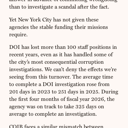
than to investigate a scandal after the fact.
Yet New York City has not given these
agencies the stable funding their missions
require.
DOI has lost more than 100 staff positions in
recent years, even as it has handled some of
the city’s most consequential corruption
investigations. We can’t deny the effects we’re
seeing from this turnover. The average time
to complete a DOI investigation rose from
201 days in 2023 to 251 days in 2025. During
the first four months of fiscal year 2026, the
agency was on track to take 325 days on
average to complete an investigation.
COIB faces a similar mismatch between