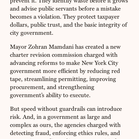
prevent it. They identify waste before it grows
and advise public servants before a mistake
becomes a violation. They protect taxpayer
dollars, public trust, and the basic integrity of
city government.
Mayor Zohran Mamdani has created a new
charter revision commission charged with
advancing reforms to make New York City
government more efficient by reducing red
tape, streamlining permitting, improving
procurement, and strengthening
government’s ability to execute.
But speed without guardrails can introduce
risk. And, in a government as large and
complex as ours, the agencies charged with
detecting fraud, enforcing ethics rules, and