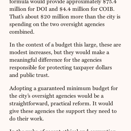
formula would provide approximately $75.4
million for DOI and $4.4 million for COIB.
That’s about $20 million more than the city is
spending on the two oversight agencies
combined.
In the context of a budget this large, these are
modest increases, but they would make a
meaningful difference for the agencies
responsible for protecting taxpayer dollars
and public trust.
Adopting a guaranteed minimum budget for
the city’s oversight agencies would be a
straightforward, practical reform. It would
give these agencies the support they need to
do their work.