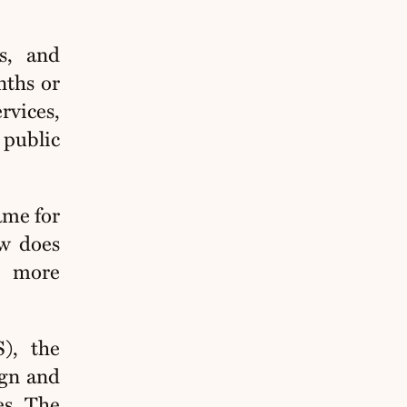
s, and
nths or
rvices,
public
ame for
aw does
r more
), the
ign and
es
. The