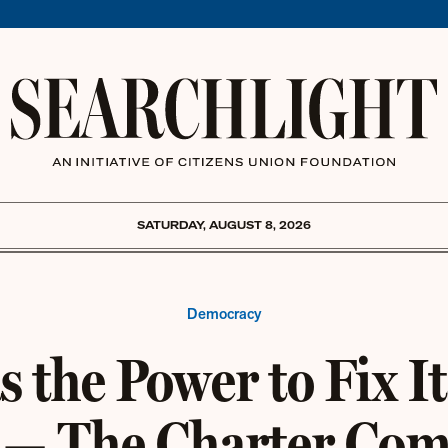
SATURDAY, AUGUST 8, 2026
Democracy
 the Power to Fix It
 — The Charter Co