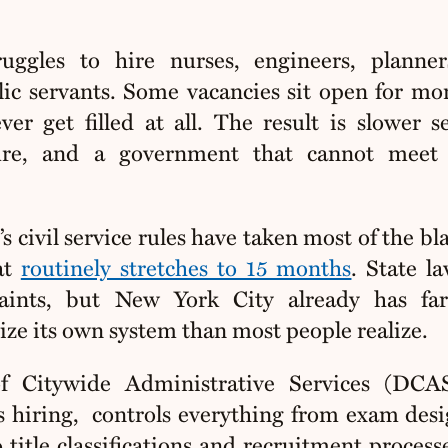
uggles to hire nurses, engineers, planner
lic servants. Some vacancies sit open for mo
er get filled at all. The result is slower se
ture, and a government that cannot meet 
s civil service rules have taken most of the bl
at
routinely stretches to 15 months
. State l
raints, but New York City already has fa
ze its own system than most people realize.
 Citywide Administrative Services (DCAS
s hiring,
controls everything from exam des
 title classifications and recruitment process