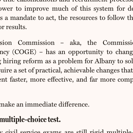
ower to improve much of this system for d
s a mandate to act, the resources to follow t
r results.
ision Commission – aka, the Commiss
ncy (COGE) – has an opportunity to chang
 hiring reform as a problem for Albany to sol
re a set of practical, achievable changes tha
t faster, more effective, and far more comp
make an immediate difference.
multiple‑choice test.
civil service exams are still rigid multiple