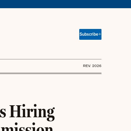
Subscribe
REV. 2026
s Hiring
mmission