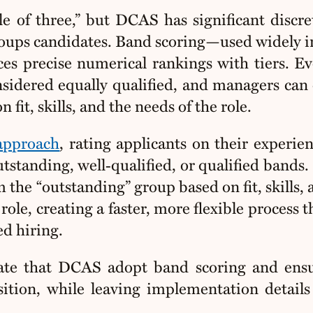
le of three,” but DCAS has significant discre
roups candidates. Band scoring—used widely i
ces precise numerical rankings with tiers. E
onsidered equally qualified, and managers can
it, skills, and the needs of the role.
 approach
, rating applicants on their experie
tstanding, well‑qualified, or qualified bands.
m the “outstanding” group based on
fit, skills,
role, creating a faster, more flexible process th
ed hiring
.
e that DCAS adopt band scoring and ensu
sition, while leaving implementation details