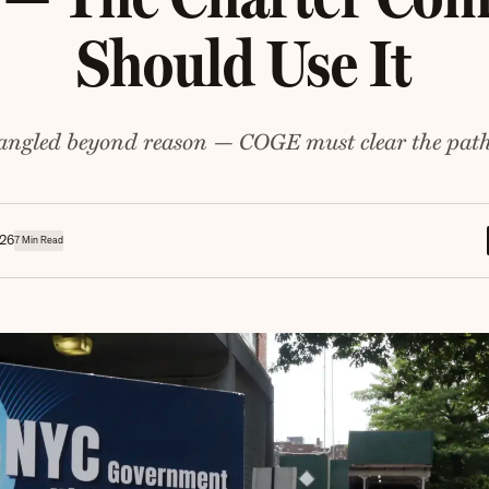
Should Use It
tangled beyond reason — COGE must clear the path
026
7 Min Read