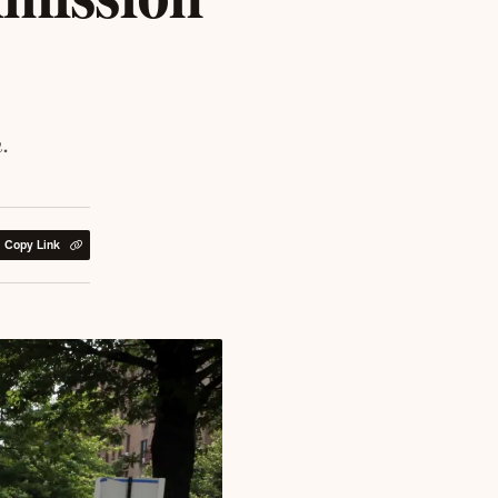
.
Copy Link