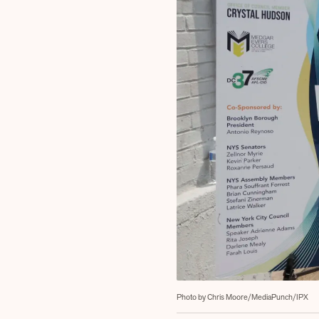
Photo by Chris Moore/MediaPunch/IPX