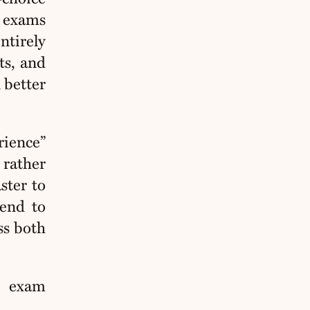
n exams
ntirely
ts, and
 better
rience”
 rather
ster to
tend to
ss both
e exam