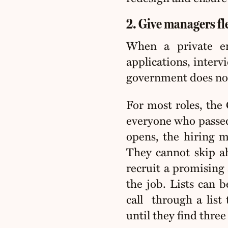
2. Give managers flex
When a private em
applications, interv
government does not
For most roles, the 
everyone who passed 
opens, the hiring m
They cannot skip ah
recruit a promising
the job. Lists can 
call
through a list
until they find three