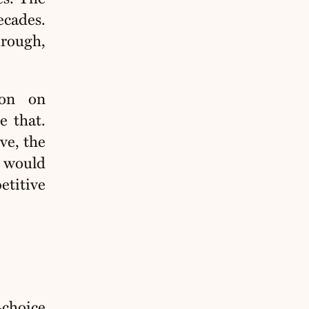
ecades.
hrough,
ion on
e that.
ve, the
t would
etitive
‑choice