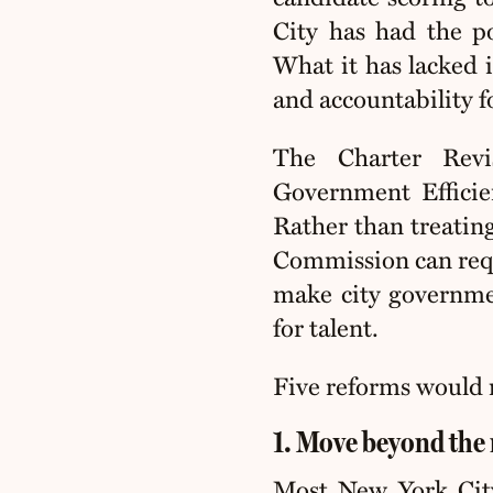
City has had the p
What it has lacked i
and accountability fo
The Charter Rev
Government Efficie
Rather than treating
Commission can requi
make city governmen
for talent.
Five reforms would 
1. Move beyond the 
Most New York City 