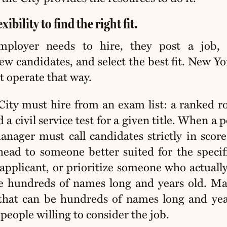
ibility to find the right fit.
ployer needs to hire, they post a job, 
iew candidates, and select the best fit. New Yo
 operate that way.
City must hire from an exam list: a ranked ro
a civil service test for a given title. When a p
anager must call candidates strictly in score
ead to someone better suited for the specifi
 applicant, or prioritize someone who actuall
be hundreds of names long and years old. M
 that can be hundreds of names long and yea
 people willing to consider the job
.