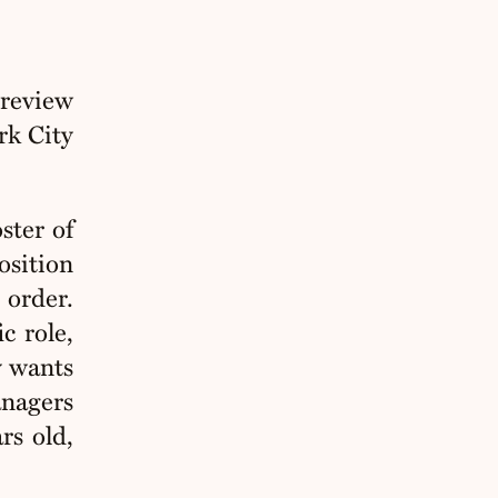
review
rk City
ster of
osition
 order.
c role,
y wants
anagers
rs old,