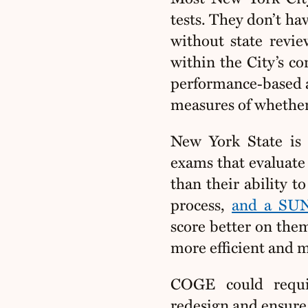
tests. They don’t h
without state revie
within the City’s co
performance‑based as
measures of whether
New York State is 
exams that evaluate 
than their ability 
process,
and a SUN
score better on the
more efficient and 
COGE could requ
redesign and ensure 