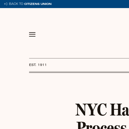
Skip
BACK TO
CITIZENS UNION
to
content
EST. 1911
NYC Has
Process