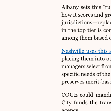
Albany sets this “ru
how it scores and g
jurisdictions—repla
in the top tier is c
among them based on f
Nashville uses this
placing them into ou
managers select fro
specific needs of the 
preserves merit-bas
COGE could mandat
City funds the tran
agency.