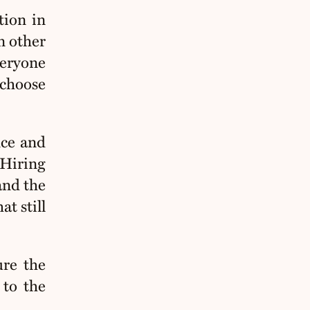
tion in
n other
veryone
 choose
nce and
 Hiring
 and the
at still
re the
 to the