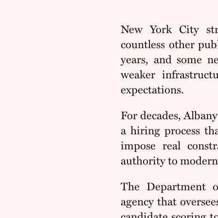
New York City str
countless other pub
years, and some nev
weaker infrastruc
expectations.
For decades, Albany’
a hiring process th
impose real const
authority to moderni
The Department of
agency that oversee
candidate scoring to