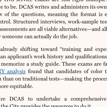
ave to be. DCAS writes and administers its ow
w of the questions, meaning the format is e
ntrol. Structured interviews, work‑sample tes
sessments are all viable alternatives—and all
 someone can actually do the job.
already shifting toward “training and expe
an applicant’s work history and qualifications
to memorize a study guide. These exams are fa
Y analysis
found that candidates of color 
m than on traditional tests—making the proce
more equitable.
ire DCAS to undertake a comprehensiv
the City provides the resources to do it.