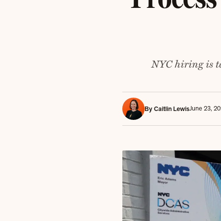
NYC hiring is 
June 23, 2
By Caitlin Lewis