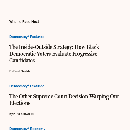
What to Read Next
Democracy/ Featured
The Inside-Outside Strategy: How Black
Democratic Voters Evaluate Progressive
Candidates
By Basil Smikle
Democracy/ Featured
The Other Supreme Court Decision Warping Our
Elections
By Nina Schwalbe
Democracy/ Economy