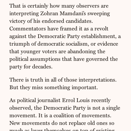
That is certainly how many observers are
interpreting Zohran Mamdani’s sweeping
victory of his endorsed candidates.
Commentators have framed it as a revolt
against the Democratic Party establishment, a
triumph of democratic socialism, or evidence
that younger voters are abandoning the
political assumptions that have governed the
party for decades.
There is truth in all of those interpretations.
But they miss something important.
As political journalist Errol Louis recently
observed, the Democratic Party is not a single
movement. It is a coalition of movements.
New movements do not replace old ones so
much as layer themselves on top of existing