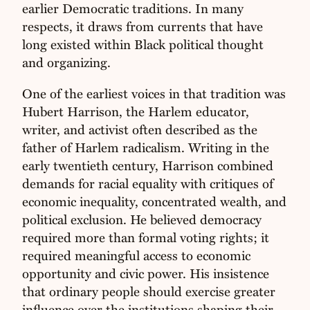
earlier Democratic traditions. In many
respects, it draws from currents that have
long existed within Black political thought
and organizing.
One of the earliest voices in that tradition was
Hubert Harrison, the Harlem educator,
writer, and activist often described as the
father of Harlem radicalism. Writing in the
early twentieth century, Harrison combined
demands for racial equality with critiques of
economic inequality, concentrated wealth, and
political exclusion. He believed democracy
required more than formal voting rights; it
required meaningful access to economic
opportunity and civic power. His insistence
that ordinary people should exercise greater
influence over the institutions shaping their