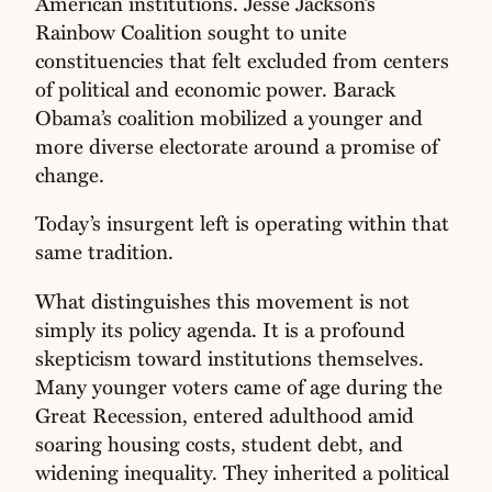
American institutions. Jesse Jackson’s
Rainbow Coalition sought to unite
constituencies that felt excluded from centers
of political and economic power. Barack
Obama’s coalition mobilized a younger and
more diverse electorate around a promise of
change.
Today’s insurgent left is operating within that
same tradition.
What distinguishes this movement is not
simply its policy agenda. It is a profound
skepticism toward institutions themselves.
Many younger voters came of age during the
Great Recession, entered adulthood amid
soaring housing costs, student debt, and
widening inequality. They inherited a political