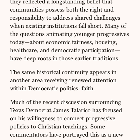
they reflected a longstanding belief that
communities possess both the right and
responsibility to address shared challenges
when existing institutions fall short. Many of
the questions animating younger progressives
today—about economic fairness, housing,
healthcare, and democratic participation—
have deep roots in those earlier traditions.
The same historical continuity appears in
another area receiving renewed attention
within Democratic politics: faith.
Much of the recent discussion surrounding
Texas Democrat James Talarico has focused
on his willingness to connect progressive
policies to Christian teachings. Some
commentators have portrayed this as a new