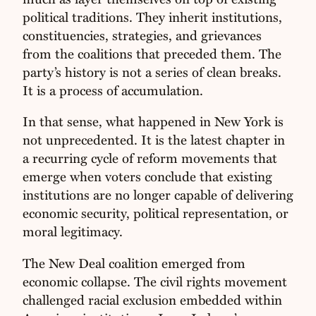
political traditions. They inherit institutions,
constituencies, strategies, and grievances
from the coalitions that preceded them. The
party’s history is not a series of clean breaks.
It is a process of accumulation.
In that sense, what happened in New York is
not unprecedented. It is the latest chapter in
a recurring cycle of reform movements that
emerge when voters conclude that existing
institutions are no longer capable of delivering
economic security, political representation, or
moral legitimacy.
The New Deal coalition emerged from
economic collapse. The civil rights movement
challenged racial exclusion embedded within