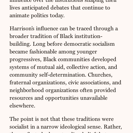
lives anticipated debates that continue to
animate politics today.
Harrison’s influence can be traced through a
broader tradition of Black institution-
building. Long before democratic socialism
became fashionable among younger
progressives, Black communities developed
systems of mutual aid, collective action, and
community self-determination. Churches,
fraternal organizations, civic associations, and
neighborhood organizations often provided
resources and opportunities unavailable
elsewhere.
The point is not that these traditions were
socialist in a narrow ideological sense. Rather,