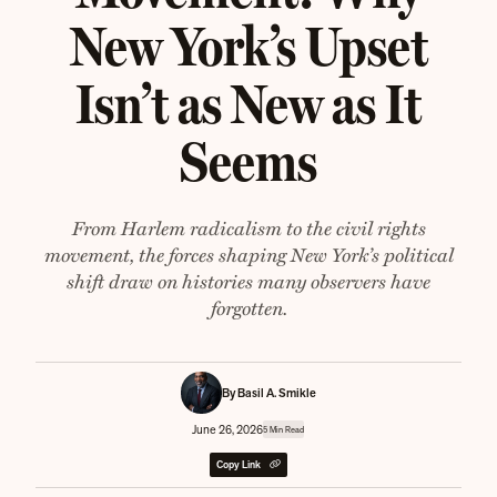
New York’s Upset
Isn’t as New as It
Seems
From Harlem radicalism to the civil rights
movement, the forces shaping New York’s political
shift draw on histories many observers have
forgotten.
By Basil A. Smikle
June 26, 2026
5 Min Read
Copy Link