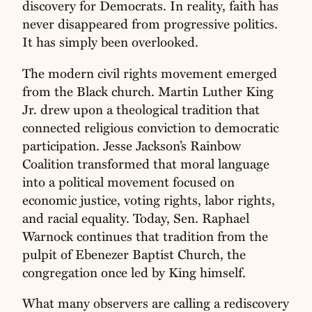
discovery for Democrats. In reality, faith has
never disappeared from progressive politics.
It has simply been overlooked.
The modern civil rights movement emerged
from the Black church. Martin Luther King
Jr. drew upon a theological tradition that
connected religious conviction to democratic
participation. Jesse Jackson’s Rainbow
Coalition transformed that moral language
into a political movement focused on
economic justice, voting rights, labor rights,
and racial equality. Today, Sen. Raphael
Warnock continues that tradition from the
pulpit of Ebenezer Baptist Church, the
congregation once led by King himself.
What many observers are calling a rediscovery