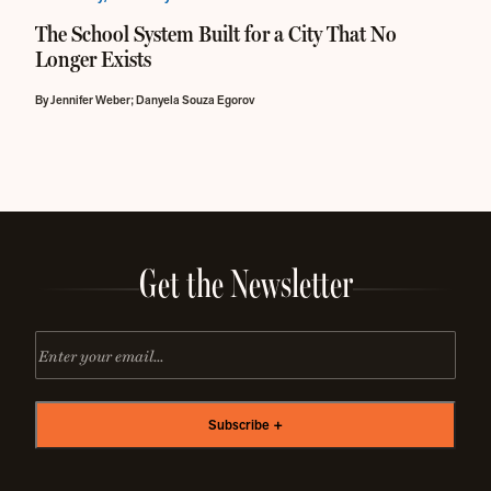
The School System Built for a City That No
Longer Exists
By Jennifer Weber; Danyela Souza Egorov
Get the Newsletter
Email