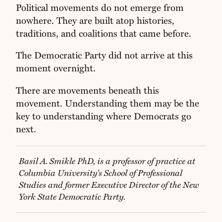
Political movements do not emerge from
nowhere. They are built atop histories,
traditions, and coalitions that came before.
The Democratic Party did not arrive at this
moment overnight.
There are movements beneath this
movement. Understanding them may be the
key to understanding where Democrats go
next.
Basil A. Smikle PhD, is a professor of practice at
Columbia University's School of Professional
Studies and former Executive Director of the New
York State Democratic Party.