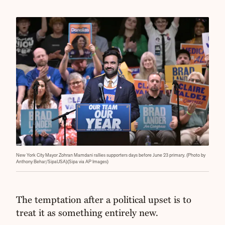
New York City Mayor Zohran Mamdani rallies supporters days before June 23 primary. (Photo by
Anthony Behar/SipaUSA)(Sipa via AP Images)
The temptation after a political upset is to
treat it as something entirely new.