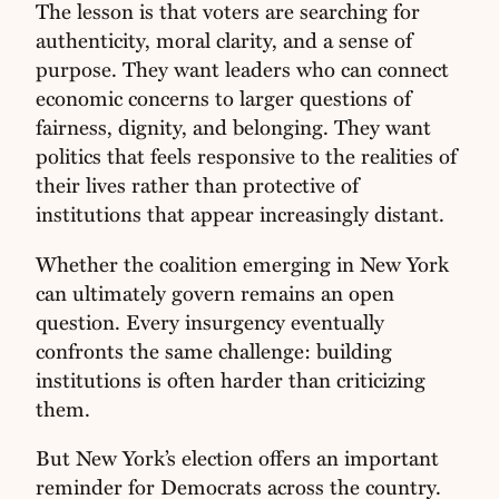
The lesson is that voters are searching for
authenticity, moral clarity, and a sense of
purpose. They want leaders who can connect
economic concerns to larger questions of
fairness, dignity, and belonging. They want
politics that feels responsive to the realities of
their lives rather than protective of
institutions that appear increasingly distant.
Whether the coalition emerging in New York
can ultimately govern remains an open
question. Every insurgency eventually
confronts the same challenge: building
institutions is often harder than criticizing
them.
But New York’s election offers an important
reminder for Democrats across the country.