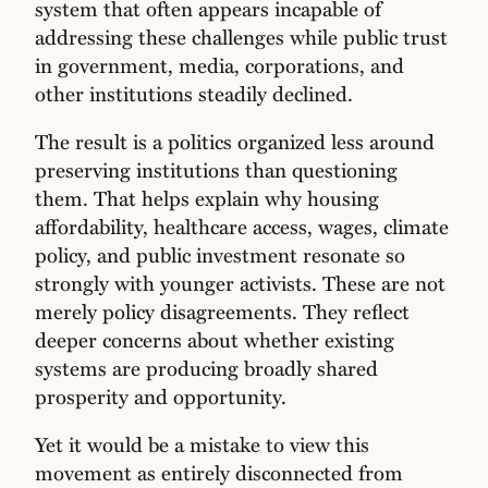
system that often appears incapable of
addressing these challenges while public trust
in government, media, corporations, and
other institutions steadily declined.
The result is a politics organized less around
preserving institutions than questioning
them. That helps explain why housing
affordability, healthcare access, wages, climate
policy, and public investment resonate so
strongly with younger activists. These are not
merely policy disagreements. They reflect
deeper concerns about whether existing
systems are producing broadly shared
prosperity and opportunity.
Yet it would be a mistake to view this
movement as entirely disconnected from