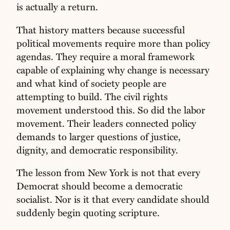
is actually a return.
That history matters because successful
political movements require more than policy
agendas. They require a moral framework
capable of explaining why change is necessary
and what kind of society people are
attempting to build. The civil rights
movement understood this. So did the labor
movement. Their leaders connected policy
demands to larger questions of justice,
dignity, and democratic responsibility.
The lesson from New York is not that every
Democrat should become a democratic
socialist. Nor is it that every candidate should
suddenly begin quoting scripture.